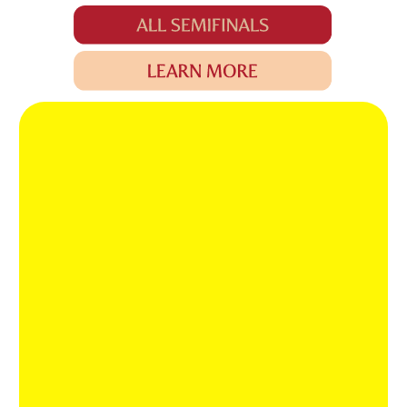
MOMENTS THAT
STAY WITH US