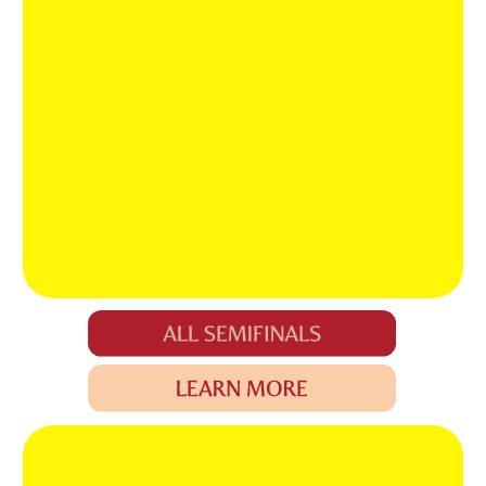
GET THE KEY
TO
EVERY DOOR