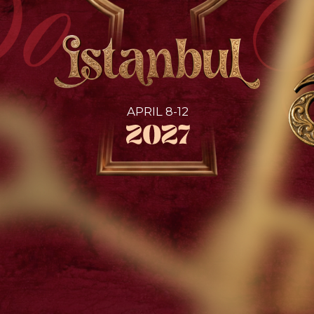
SEMIFINAL
Etalon Mix championship