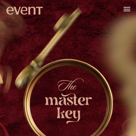
APRIL 8-12